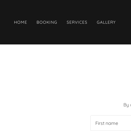
HOME
BOOKING
SERVICES
GALLERY
By 