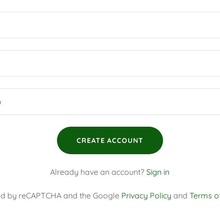
CREATE ACCOUNT
Already have an account?
Sign in
ected by reCAPTCHA and the Google
Privacy Policy
and
Terms of