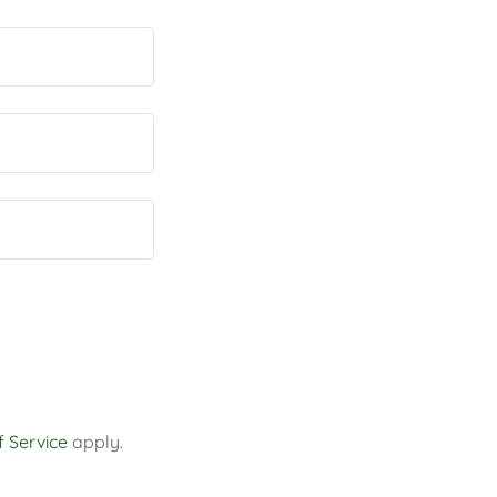
 Service
apply.