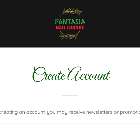
Create Account
creating an account, you may receive newsletters or promoti