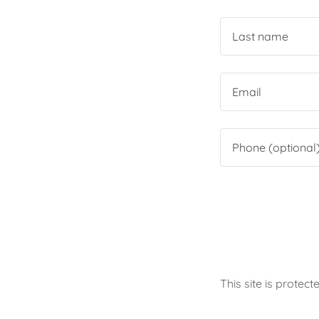
This site is prot