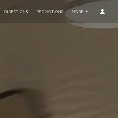
DIRECTIONS
PROMOTIONS
MORE