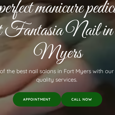
perfect manicure pedic
at Fantasia Nail i
Myers
f the best nail salons in Fort Myers with ou
quality services.
APPOINTMENT
CALL NOW