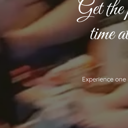
Get the 
time 
Experience one o