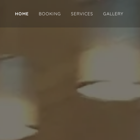
HOME
BOOKING
SERVICES
GALLERY