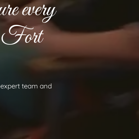
ure every
n Fort
r expert team and